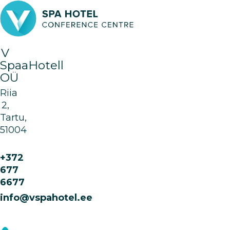
V
SpaaHotell
OÜ
Riia
2,
Tartu,
51004
+372
677
6677
info@vspahotel.ee