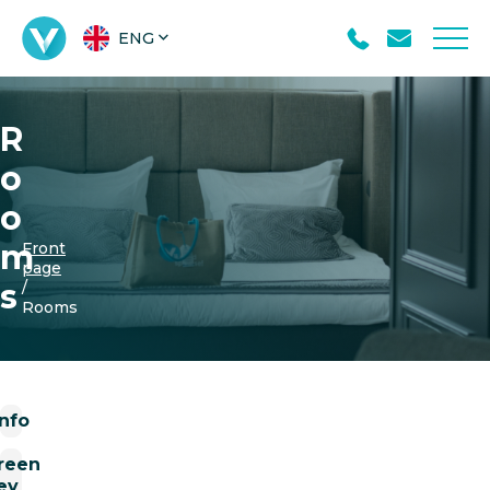
ENG
R
o
o
m
Front
page
s
/
Rooms
Info
reen
ey